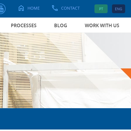
HOME
CONTACT
PT
ENG
PROCESSES
BLOG
WORK WITH US