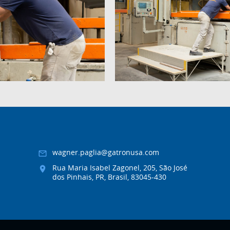
wagner.paglia@gatronusa.com
Rua Maria Isabel Zagonel, 205, São José
dos Pinhais, PR, Brasil, 83045-430