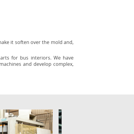
ake it soften over the mold and,
rts for bus interiors. We have
r machines and develop complex,