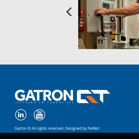
Gatron © All rights reserved. Designed by
PieReti