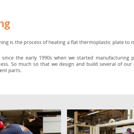
ng
 is the process of heating a flat thermoplastic plate to m
ince the early 1990s when we started manufacturing pa
cess. So much so that we design and build several of ou
ent parts.