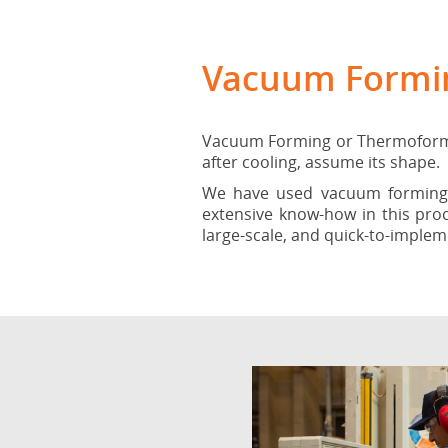
Vacuum Formi
Vacuum Forming or Thermoforming
after cooling, assume its shape.
We have used vacuum forming s
extensive know-how in this pro
large-scale, and quick-to-implem