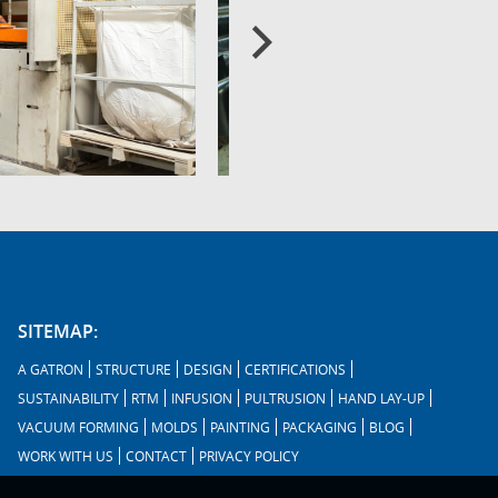
SITEMAP:
A GATRON
STRUCTURE
DESIGN
CERTIFICATIONS
SUSTAINABILITY
RTM
INFUSION
PULTRUSION
HAND LAY-UP
VACUUM FORMING
MOLDS
PAINTING
PACKAGING
BLOG
WORK WITH US
CONTACT
PRIVACY POLICY