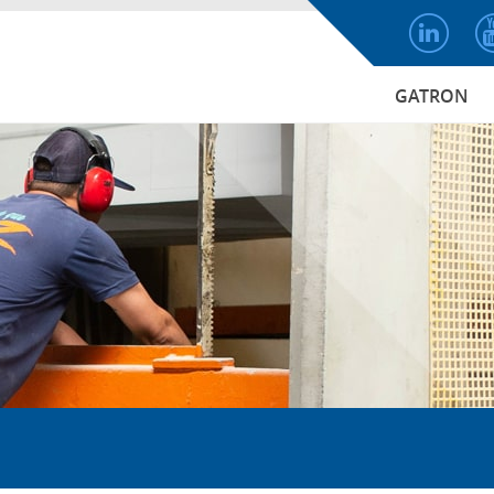
GATRON